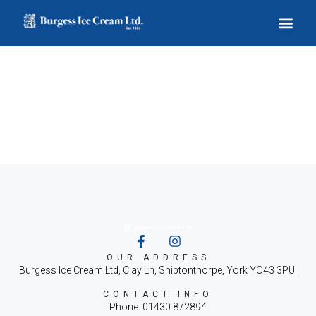
Archives
OUR ADDRESS
Burgess Ice Cream Ltd, Clay Ln, Shiptonthorpe, York YO43 3PU
CONTACT INFO
Phone: 01430 872894