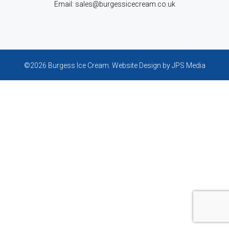
Email: sales@burgessicecream.co.uk
©2026 Burgess Ice Cream.
Website Design
by JPS Media