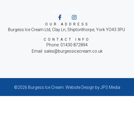
OUR ADDRESS
Burgess Ice Cream Ltd, Clay Ln, Shiptonthorpe, York YO43 3PU
CONTACT INFO
Phone: 01430 872894
Email: sales@burgessicecream.co.uk
©2026 Burgess Ice Cream.
Website Design
by JPS Media